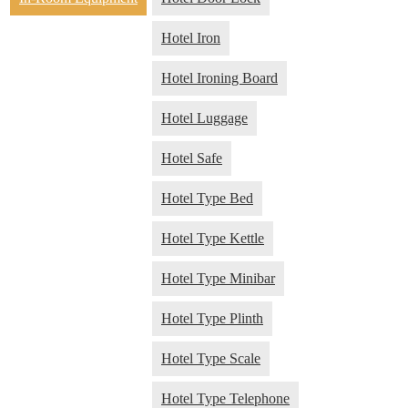
Hotel Iron
Hotel Ironing Board
Hotel Luggage
Hotel Safe
Hotel Type Bed
Hotel Type Kettle
Hotel Type Minibar
Hotel Type Plinth
Hotel Type Scale
Hotel Type Telephone