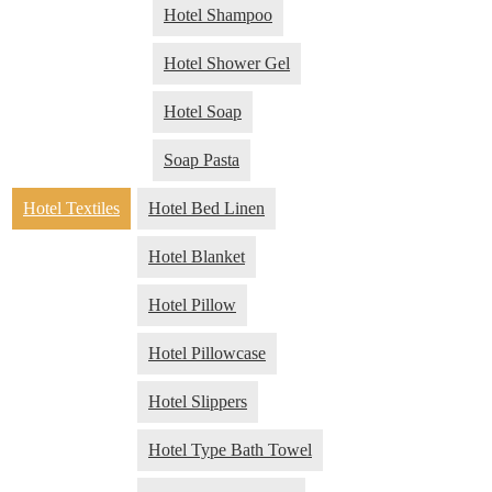
Hotel Shampoo
Hotel Shower Gel
Hotel Soap
Soap Pasta
Hotel Textiles
Hotel Bed Linen
Hotel Blanket
Hotel Pillow
Hotel Pillowcase
Hotel Slippers
Hotel Type Bath Towel