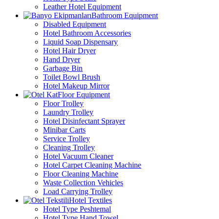
Leather Hotel Equipment
Bathroom Equipment
Disabled Equipment
Hotel Bathroom Accessories
Liquid Soap Dispensary
Hotel Hair Dryer
Hand Dryer
Garbage Bin
Toilet Bowl Brush
Hotel Makeup Mirror
Floor Equipment
Floor Trolley
Laundry Trolley
Hotel Disinfectant Sprayer
Minibar Carts
Service Trolley
Cleaning Trolley
Hotel Vacuum Cleaner
Hotel Carpet Cleaning Machine
Floor Cleaning Machine
Waste Collection Vehicles
Load Carrying Trolley
Hotel Textiles
Hotel Type Peshtemal
Hotel Type Hand Towel