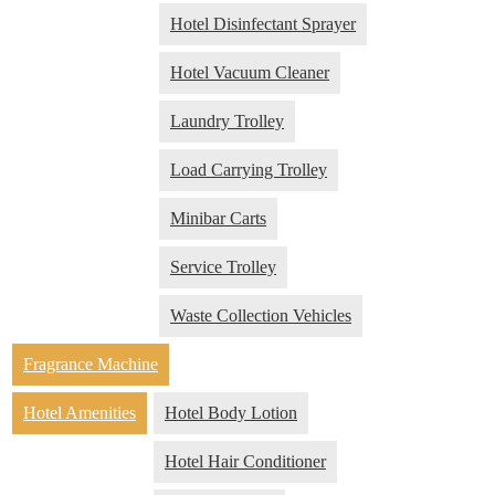
Hotel Disinfectant Sprayer
Hotel Vacuum Cleaner
Laundry Trolley
Load Carrying Trolley
Minibar Carts
Service Trolley
Waste Collection Vehicles
Fragrance Machine
Hotel Amenities
Hotel Body Lotion
Hotel Hair Conditioner