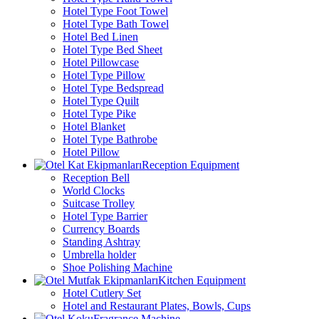
Hotel Type Foot Towel
Hotel Type Bath Towel
Hotel Bed Linen
Hotel Type Bed Sheet
Hotel Pillowcase
Hotel Type Pillow
Hotel Type Bedspread
Hotel Type Quilt
Hotel Type Pike
Hotel Blanket
Hotel Type Bathrobe
Hotel Pillow
Reception Equipment
Reception Bell
World Clocks
Suitcase Trolley
Hotel Type Barrier
Currency Boards
Standing Ashtray
Umbrella holder
Shoe Polishing Machine
Kitchen Equipment
Hotel Cutlery Set
Hotel and Restaurant Plates, Bowls, Cups
Fragrance Machine