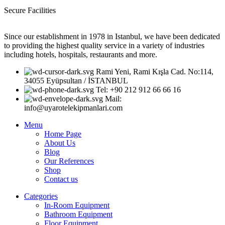
Secure Facilities
Since our establishment in 1978 in Istanbul, we have been dedicated
to providing the highest quality service in a variety of industries
including hotels, hospitals, restaurants and more.
Rami Yeni, Rami Kışla Cad. No:114,
34055 Eyüpsultan / İSTANBUL
Tel: +90 212 912 66 66 16
Mail:
info@uyarotelekipmanlari.com
Menu
Home Page
About Us
Blog
Our References
Shop
Contact us
Categories
In-Room Equipment
Bathroom Equipment
Floor Equipment