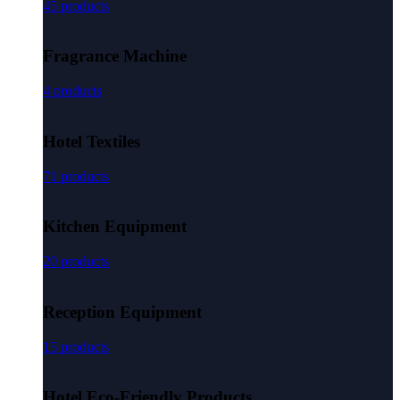
45 products
Fragrance Machine
4 products
Hotel Textiles
71 products
Kitchen Equipment
20 products
Reception Equipment
15 products
Hotel Eco-Friendly Products