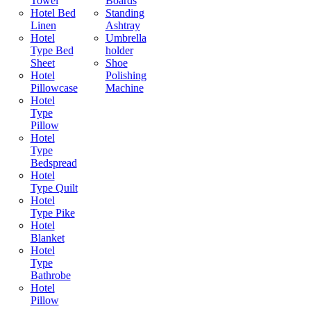
Towel
Boards
Hotel Bed
Standing
Linen
Ashtray
Hotel
Umbrella
Type Bed
holder
Sheet
Shoe
Hotel
Polishing
Pillowcase
Machine
Hotel
Type
Pillow
Hotel
Type
Bedspread
Hotel
Type Quilt
Hotel
Type Pike
Hotel
Blanket
Hotel
Type
Bathrobe
Hotel
Pillow