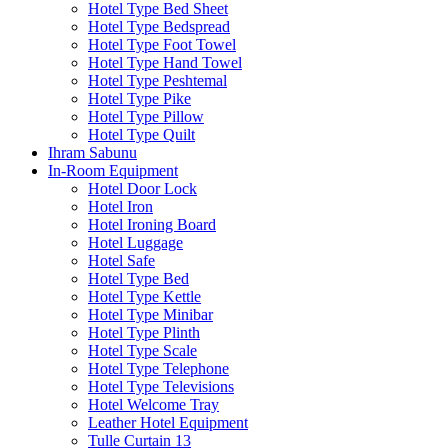
Hotel Type Bed Sheet
Hotel Type Bedspread
Hotel Type Foot Towel
Hotel Type Hand Towel
Hotel Type Peshtemal
Hotel Type Pike
Hotel Type Pillow
Hotel Type Quilt
Ihram Sabunu
In-Room Equipment
Hotel Door Lock
Hotel Iron
Hotel Ironing Board
Hotel Luggage
Hotel Safe
Hotel Type Bed
Hotel Type Kettle
Hotel Type Minibar
Hotel Type Plinth
Hotel Type Scale
Hotel Type Telephone
Hotel Type Televisions
Hotel Welcome Tray
Leather Hotel Equipment
Tulle Curtain 13