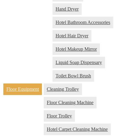
Hand Dryer
Hotel Bathroom Accessories
Hotel Hair Dryer
Hotel Makeup Mirror
Liquid Soap Dispensary
Toilet Bowl Brush
Floor Equipment
Cleaning Trolley
Floor Cleaning Machine
Floor Trolley
Hotel Carpet Cleaning Machine