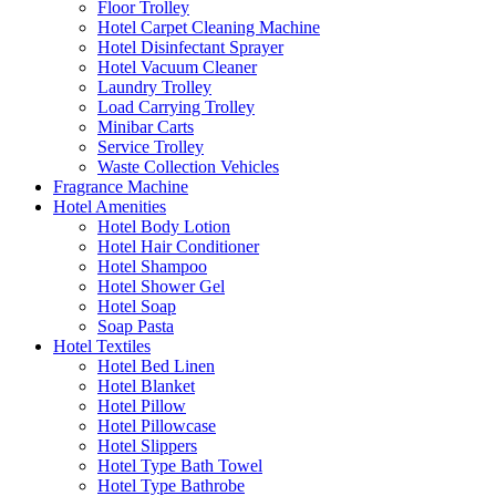
Floor Trolley
Hotel Carpet Cleaning Machine
Hotel Disinfectant Sprayer
Hotel Vacuum Cleaner
Laundry Trolley
Load Carrying Trolley
Minibar Carts
Service Trolley
Waste Collection Vehicles
Fragrance Machine
Hotel Amenities
Hotel Body Lotion
Hotel Hair Conditioner
Hotel Shampoo
Hotel Shower Gel
Hotel Soap
Soap Pasta
Hotel Textiles
Hotel Bed Linen
Hotel Blanket
Hotel Pillow
Hotel Pillowcase
Hotel Slippers
Hotel Type Bath Towel
Hotel Type Bathrobe