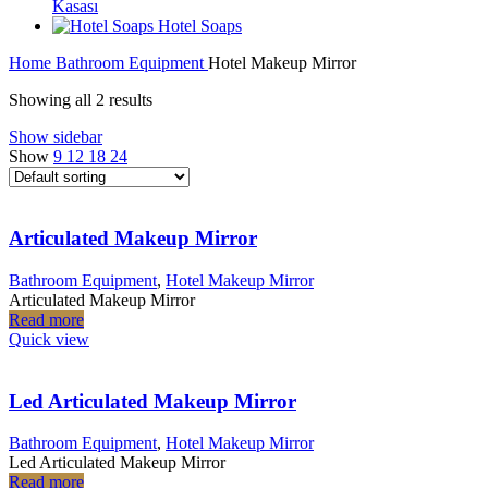
Kasası
Hotel Soaps
Home
Bathroom Equipment
Hotel Makeup Mirror
Showing all 2 results
Show sidebar
Show
9
12
18
24
Articulated Makeup Mirror
Bathroom Equipment
,
Hotel Makeup Mirror
Articulated Makeup Mirror
Read more
Quick view
Led Articulated Makeup Mirror
Bathroom Equipment
,
Hotel Makeup Mirror
Led Articulated Makeup Mirror
Read more