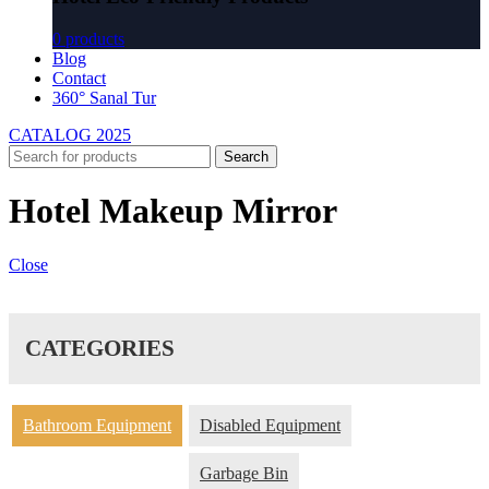
0 products
Blog
Contact
360° Sanal Tur
CATALOG 2025
Search
Hotel Makeup Mirror
Close
CATEGORIES
Bathroom Equipment
Disabled Equipment
Garbage Bin