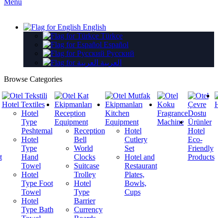
Menu
English
Türkçe
Español
Русский
العربية
Browse Categories
Hotel Textiles
H
Hotel
Reception
Kitchen
Fragrance
Type
Equipment
Equipment
Machine
Peshtemal
Reception
Hotel
Hotel
Hotel
Bell
Cutlery
Eco-
Type
World
Set
Friendly
t
Hand
Clocks
Hotel and
Products
Towel
Suitcase
Restaurant
Hotel
Trolley
Plates,
Type Foot
Hotel
Bowls,
Towel
Type
Cups
Hotel
Barrier
Type Bath
Currency