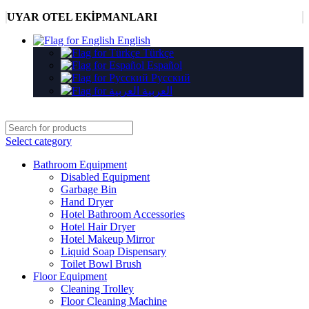
UYAR OTEL EKİPMANLARI
English
Türkçe
Español
Русский
العربية
Select category
Bathroom Equipment
Disabled Equipment
Garbage Bin
Hand Dryer
Hotel Bathroom Accessories
Hotel Hair Dryer
Hotel Makeup Mirror
Liquid Soap Dispensary
Toilet Bowl Brush
Floor Equipment
Cleaning Trolley
Floor Cleaning Machine