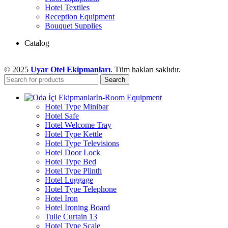
Hotel Textiles
Reception Equipment
Bouquet Supplies
Catalog
© 2025
Uyar Otel Ekipmanları
. Tüm hakları saklıdır.
Search
In-Room Equipment
Hotel Type Minibar
Hotel Safe
Hotel Welcome Tray
Hotel Type Kettle
Hotel Type Televisions
Hotel Door Lock
Hotel Type Bed
Hotel Type Plinth
Hotel Luggage
Hotel Type Telephone
Hotel Iron
Hotel Ironing Board
Tulle Curtain 13
Hotel Type Scale