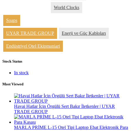
World Clocks
Soaps
UYAR TRADE GROUP
Enerji ve Güç Kabloları
Endüstriyel Otel Ekipmaniari
Stock Status
In stock
Most Viewed
Havai Hatlar İçin Örgülü Sert Bakır İletkenler | UYAR
TRADE GROUP
MARLA PRİME L-15 Otel Tipi Laptop Ebat Elektronik Para