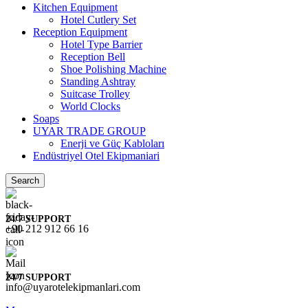
Kitchen Equipment
Hotel Cutlery Set
Reception Equipment
Hotel Type Barrier
Reception Bell
Shoe Polishing Machine
Standing Ashtray
Suitcase Trolley
World Clocks
Soaps
UYAR TRADE GROUP
Enerji ve Güç Kabloları
Endüstriyel Otel Ekipmaniari
Search
24/7 SUPPORT
+90 212 912 66 16
24/7 SUPPORT
info@uyarotelekipmanlari.com