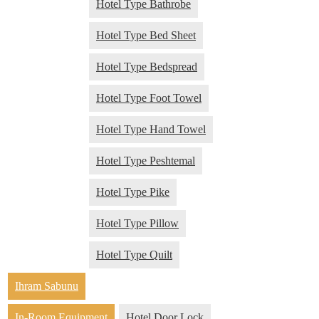
Hotel Type Bathrobe
Hotel Type Bed Sheet
Hotel Type Bedspread
Hotel Type Foot Towel
Hotel Type Hand Towel
Hotel Type Peshtemal
Hotel Type Pike
Hotel Type Pillow
Hotel Type Quilt
Ihram Sabunu
In-Room Equipment
Hotel Door Lock