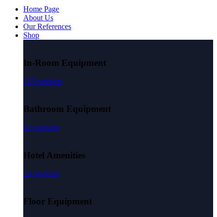
Home Page
About Us
Our References
Shop
In-Room Equipment
115 products
Bathroom Equipment
82 products
Hotel Amenities
29 products
Floor Equipment