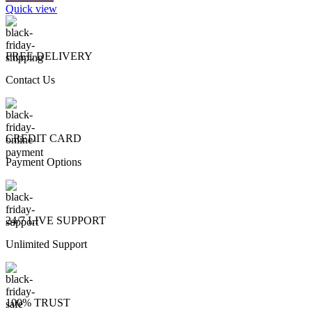
Quick view
FREE DELIVERY
Contact Us
CREDIT CARD
Payment Options
24/7 LIVE SUPPORT
Unlimited Support
100% TRUST