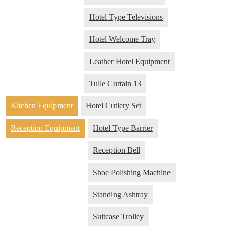
Hotel Type Televisions
Hotel Welcome Tray
Leather Hotel Equipment
Tulle Curtain 13
Kitchen Equipment
Hotel Cutlery Set
Reception Equipment
Hotel Type Barrier
Reception Bell
Shoe Polishing Machine
Standing Ashtray
Suitcase Trolley