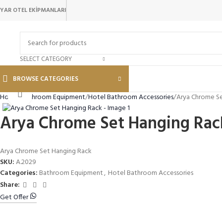
YAR OTEL EKİPMANLARI
SELECT CATEGORY
BROWSE CATEGORIES
Click to enlarge
Home
Bathroom Equipment
Hotel Bathroom Accessories
Arya Chrome S
Arya Chrome Set Hanging Rac
Arya Chrome Set Hanging Rack
SKU:
A.2029
Categories:
Bathroom Equipment
,
Hotel Bathroom Accessories
Share:
Get Offer