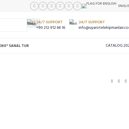
ENGLI
24/7 SUPPORT
24/7 SUPPORT
+90 212 912 66 16
info@uyarotelekipmanlari.c
CATALOG 20
360° SANAL TUR