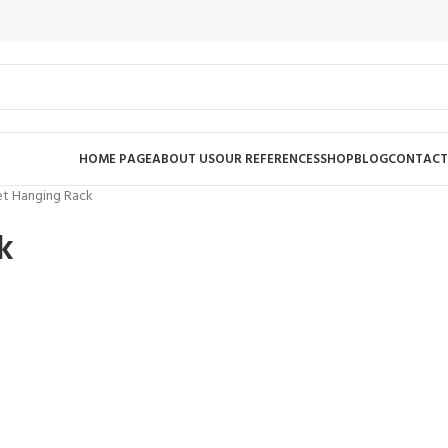
HOME PAGE
ABOUT US
OUR REFERENCES
SHOP
BLOG
CONTACT
et Hanging Rack
k