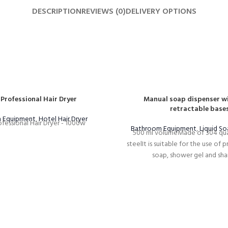
DESCRIPTION
REVIEWS (0)
DELIVERY OPTIONS
 Professional Hair Dryer
Manual soap dispenser wi
retractable base
 Equipment
,
Hotel Hair Dryer
fessional Hair Dryer - 1000w
Bathroom Equipment
,
Liquid So
500 ml volumeMade of 304 qual
steelIt is suitable for the use of 
soap, shower gel and sh