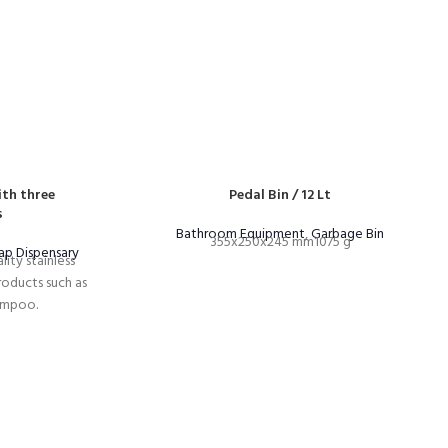
th three
Pedal Bin / 12 Lt
s
Bathroom Equipment
,
Garbage Bin
355x250x245 mm1075 g
ap Dispensary
ity stainless
products such as
ampoo.