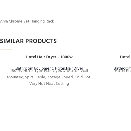
Arya Chrome Set Hanging Rack
SIMILAR PRODUCTS
Hotel Hair Dryer – 1800w
Hotel
Bathroom Equipment
,
Hotel Hair Dryer
Bathroom
1800W Hotel Type Hair DryerAC Motor, Wall
Hotel Pro
Mounted, Spiral Cable, 2 Stage Speed, Cold Hot,
Very Hot Heat Setting