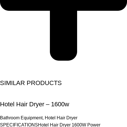
SIMILAR PRODUCTS
Hotel Hair Dryer – 1600w
Bathroom Equipment
,
Hotel Hair Dryer
SPECIFICATIONSHotel Hair Dryer 1600W Power