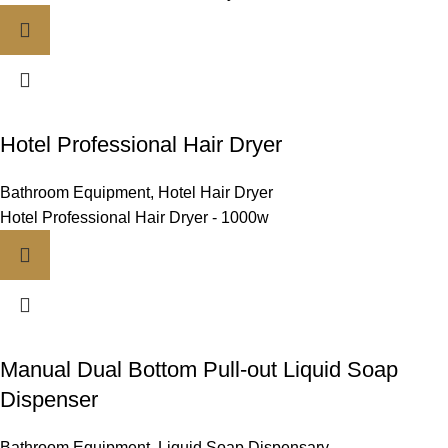
Hotel Professional Hair Dryer
Bathroom Equipment
,
Hotel Hair Dryer
Hotel Professional Hair Dryer - 1000w
Manual Dual Bottom Pull-out Liquid Soap
Dispenser
Bathroom Equipment
,
Liquid Soap Dispensary