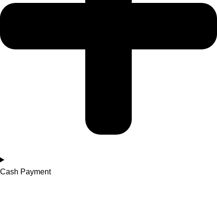
Cash Payment