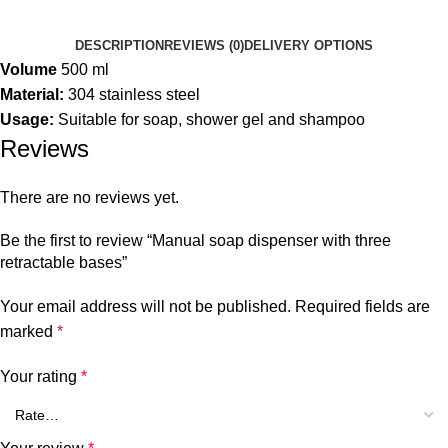
DESCRIPTION
REVIEWS (0)
DELIVERY OPTIONS
Volume
500 ml
Material:
304 stainless steel
Usage:
Suitable for soap, shower gel and shampoo
Reviews
There are no reviews yet.
Be the first to review “Manual soap dispenser with three
retractable bases”
Your email address will not be published.
Required fields are
marked
*
Your rating
*