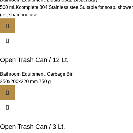
500 mLKcomplete 304 Stainless steelSuitable for soap, shower
gel, shampoo use
Open Trash Can / 12 Lt.
Bathroom Equipment
,
Garbage Bin
250x200x220 mm 750 g
Open Trash Can / 3 Lt.