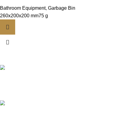
Bathroom Equipment
,
Garbage Bin
260x200x200 mm75 g
FREE DELIVERY
Contact Us
CREDIT CARD
Payment Options