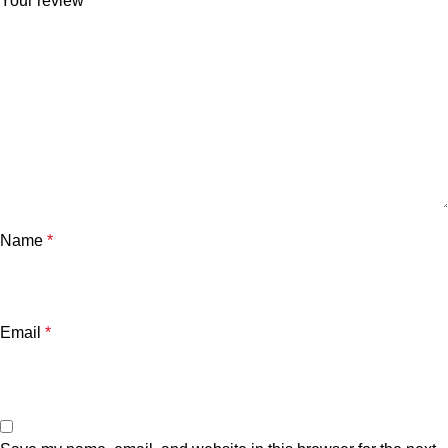
Your review
*
Name
*
Email
*