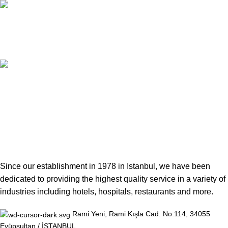
24/7 LIVE SUPPORT
Unlimited Support
100% TRUST
Secure Facilities
Since our establishment in 1978 in Istanbul, we have been
dedicated to providing the highest quality service in a variety of
industries including hotels, hospitals, restaurants and more.
Rami Yeni, Rami Kışla Cad. No:114, 34055
Eyüpsultan / İSTANBUL