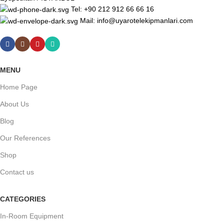
Tel: +90 212 912 66 66 16
Mail: info@uyarotelekipmanlari.com
MENU
Home Page
About Us
Blog
Our References
Shop
Contact us
CATEGORIES
In-Room Equipment