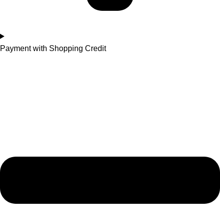
Payment with Shopping Credit