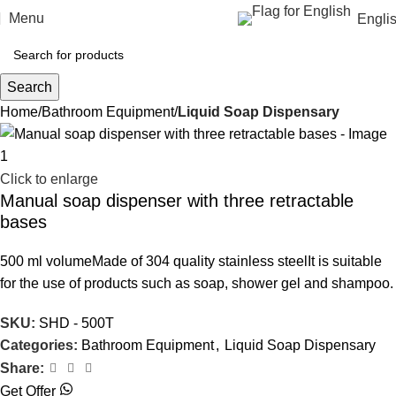
Menu
Engli
Search
Home
Bathroom Equipment
Liquid Soap Dispensary
Click to enlarge
Manual soap dispenser with three retractable
bases
500 ml volumeMade of 304 quality stainless steelIt is suitable
for the use of products such as soap, shower gel and shampoo.
SKU:
SHD - 500T
Categories:
Bathroom Equipment
,
Liquid Soap Dispensary
Share:
Get Offer