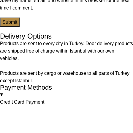
Save my name, email, and website in this browser for the next
time I comment.
Delivery Options
Products are sent to every city in Turkey. Door delivery products
are shipped free of charge within Istanbul with our own
vehicles.
Products are sent by cargo or warehouse to all parts of Turkey
except Istanbul.
Payment Methods
Credit Card Payment