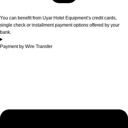
You can benefit from Uyar Hotel Equipment’s credit cards,
single check or installment payment options offered by your
bank.
Payment by Wire Transfer