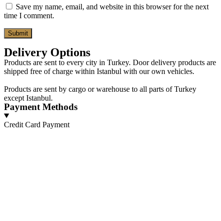
Save my name, email, and website in this browser for the next
time I comment.
Delivery Options
Products are sent to every city in Turkey. Door delivery products are
shipped free of charge within Istanbul with our own vehicles.
Products are sent by cargo or warehouse to all parts of Turkey
except Istanbul.
Payment Methods
Credit Card Payment