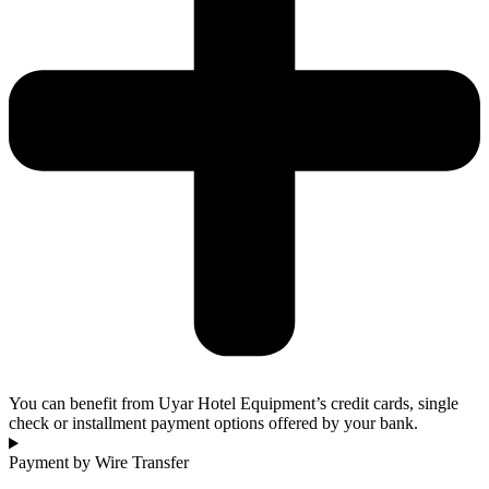
You can benefit from Uyar Hotel Equipment’s credit cards, single
check or installment payment options offered by your bank.
Payment by Wire Transfer