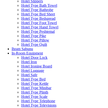
Hotel Slippers
Hotel Type Bath Towel
Hotel Type Bathrobe
Hotel Type Bed Sheet
Hotel Type Bedspread
Hotel Type Foot Towel
Hotel Type Hand Towel
Hotel Type Peshtemal
Hotel Type Pike
Hotel Type Pillow
Hotel Type Quilt
Ihram Sabunu
In-Room Equipment
Hotel Door Lock
Hotel Iron
Hotel Ironing Board
Hotel Luggage
Hotel Safe
Hotel Type Bed
Hotel Type Kettle
Hotel Type Minibar
Hotel Type Plinth
Hotel Type Scale
Hotel Type Telephone
Hotel Type Televisions