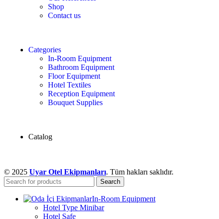
Shop
Contact us
Categories
In-Room Equipment
Bathroom Equipment
Floor Equipment
Hotel Textiles
Reception Equipment
Bouquet Supplies
Catalog
© 2025
Uyar Otel Ekipmanları
. Tüm hakları saklıdır.
Search
In-Room Equipment
Hotel Type Minibar
Hotel Safe