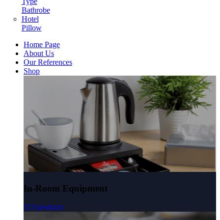
Type
Bathrobe
Hotel
Pillow
Home Page
About Us
Our References
Shop
In-Room Equipment
115 products