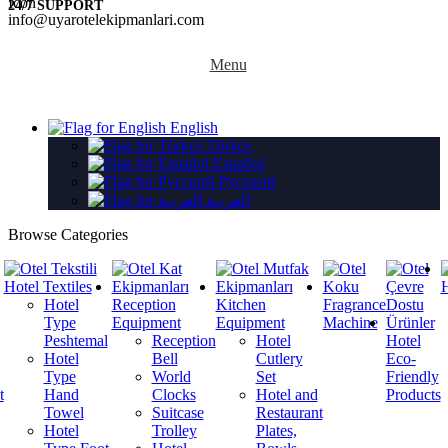
24/7 SUPPORT
info@uyarotelekipmanlari.com
Menu
English
Türkçe
Español
Русский
العربية
Browse Categories
Hotel Textiles
H
Hotel
Reception
Kitchen
Fragrance
Type
Equipment
Equipment
Machine
Peshtemal
Reception
Hotel
Hotel
Hotel
Bell
Cutlery
Eco-
Type
World
Set
Friendly
t
Hand
Clocks
Hotel and
Products
Towel
Suitcase
Restaurant
Hotel
Trolley
Plates,