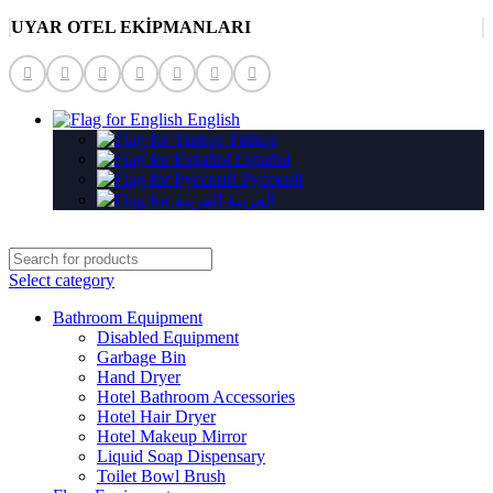
UYAR OTEL EKİPMANLARI
English
Türkçe
Español
Русский
العربية
Select category
Bathroom Equipment
Disabled Equipment
Garbage Bin
Hand Dryer
Hotel Bathroom Accessories
Hotel Hair Dryer
Hotel Makeup Mirror
Liquid Soap Dispensary
Toilet Bowl Brush