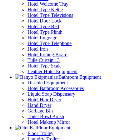
Hotel Welcome Tray
Hotel Type Kettle
Hotel Type Televisions
Hotel Door Lock
Hotel Type Bed
Hotel Type Plinth
Hotel Luggage
Hotel Type Telephone
Hotel Iron
Hotel Ironing Board
Tulle Curtain 13
Hotel Type Scale
Leather Hotel Equipment
Bathroom Equipment
Disabled Equipment
Hotel Bathroom Accessories
Liquid Soap Dispensary
Hotel Hair Dryer
Hand Dryer
Garbage Bin
Toilet Bowl Brush
Hotel Makeup Mirror
Floor Equipment
Floor Trolley
Laundry Trolley