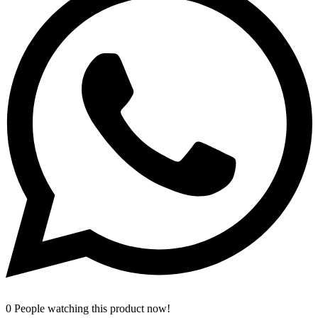
0
People watching this product now!