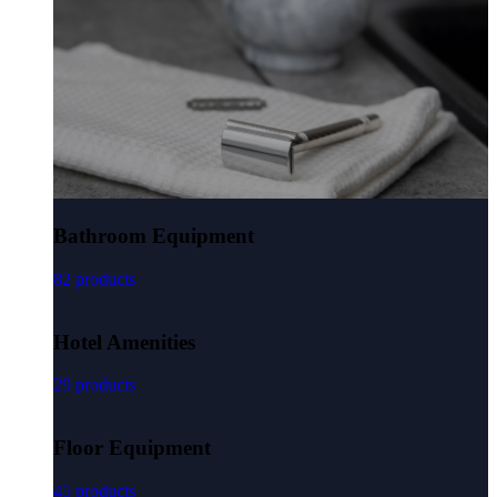
Bathroom Equipment
82 products
Hotel Amenities
29 products
Floor Equipment
45 products