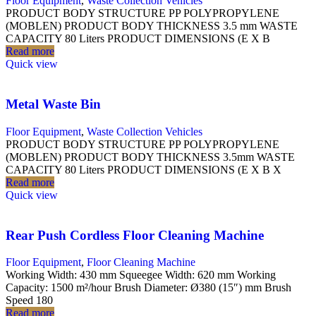
Floor Equipment
,
Waste Collection Vehicles
PRODUCT BODY STRUCTURE PP POLYPROPYLENE
(MOBLEN) PRODUCT BODY THICKNESS 3.5 mm WASTE
CAPACITY 80 Liters PRODUCT DIMENSIONS (E X B
Read more
Quick view
Metal Waste Bin
Floor Equipment
,
Waste Collection Vehicles
PRODUCT BODY STRUCTURE PP POLYPROPYLENE
(MOBLEN) PRODUCT BODY THICKNESS 3.5mm WASTE
CAPACITY 80 Liters PRODUCT DIMENSIONS (E X B X
Read more
Quick view
Rear Push Cordless Floor Cleaning Machine
Floor Equipment
,
Floor Cleaning Machine
Working Width: 430 mm Squeegee Width: 620 mm Working
Capacity: 1500 m²/hour Brush Diameter: Ø380 (15″) mm Brush
Speed 180
Read more