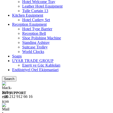
Hotel Welcome Tray
Leather Hotel Equipment
Tulle Curtain 13
Kitchen Equipment
Hotel Cutlery Set
Reception Equipment
Hotel Type Barrier
Reception Bell
Shoe Polishing Machine
Standing Ashtray
Suitcase Trolley
World Clocks
Soaps
UYAR TRADE GROUP
Enerji ve Güç Kabloları
Endüstriyel Otel Ekipmaniari
Search
24/7 SUPPORT
+90 212 912 66 16