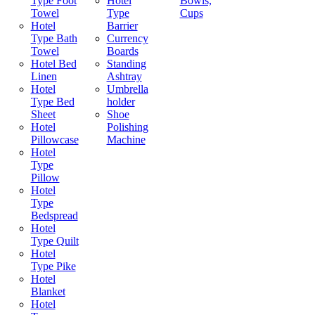
Type Foot
Hotel
Bowls,
Towel
Type
Cups
Hotel
Barrier
Type Bath
Currency
Towel
Boards
Hotel Bed
Standing
Linen
Ashtray
Hotel
Umbrella
Type Bed
holder
Sheet
Shoe
Hotel
Polishing
Pillowcase
Machine
Hotel
Type
Pillow
Hotel
Type
Bedspread
Hotel
Type Quilt
Hotel
Type Pike
Hotel
Blanket
Hotel