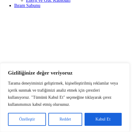
Enerji ve Güç Kabloları
Ihram Sabunu
Gizliliğinize değer veriyoruz
Tarama deneyiminizi geliştirmek, kişiselleştirilmiş reklamlar veya
içerik sunmak ve trafiğimizi analiz etmek için çerezleri
kullanıyoruz. "Tümünü Kabul Et" seçeneğine tıklayarak çerez
kullanımımızı kabul etmiş olursunuz.
Özelleştir
Reddet
Kabul Et