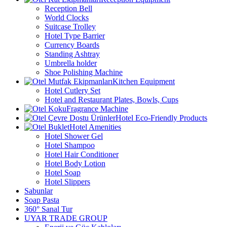
Reception Bell
World Clocks
Suitcase Trolley
Hotel Type Barrier
Currency Boards
Standing Ashtray
Umbrella holder
Shoe Polishing Machine
Kitchen Equipment
Hotel Cutlery Set
Hotel and Restaurant Plates, Bowls, Cups
Fragrance Machine
Hotel Eco-Friendly Products
Hotel Amenities
Hotel Shower Gel
Hotel Shampoo
Hotel Hair Conditioner
Hotel Body Lotion
Hotel Soap
Hotel Slippers
Sabunlar
Soap Pasta
360° Sanal Tur
UYAR TRADE GROUP