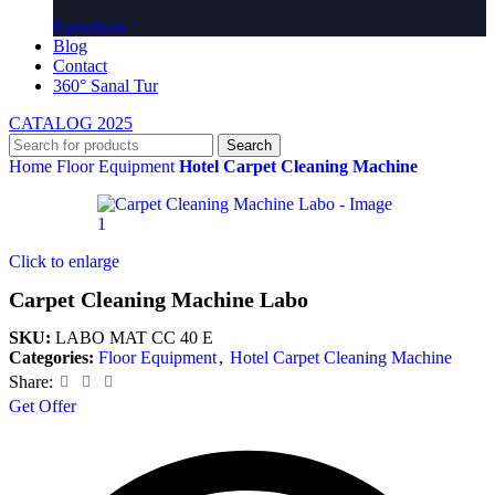
0 products
Blog
Contact
360° Sanal Tur
CATALOG 2025
Search
Home
Floor Equipment
Hotel Carpet Cleaning Machine
Click to enlarge
Carpet Cleaning Machine Labo
SKU:
LABO MAT CC 40 E
Categories:
Floor Equipment
,
Hotel Carpet Cleaning Machine
Share:
Get Offer