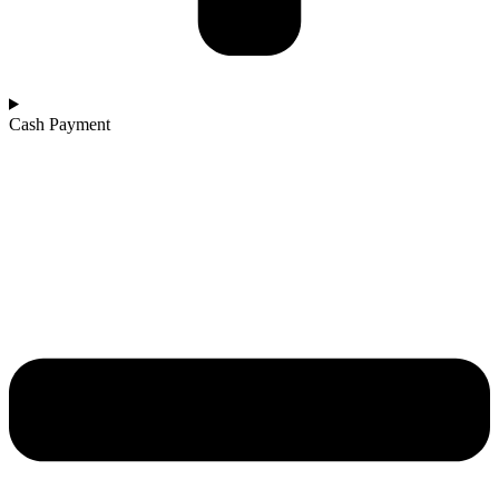
Cash Payment