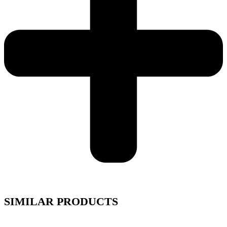
SIMILAR PRODUCTS