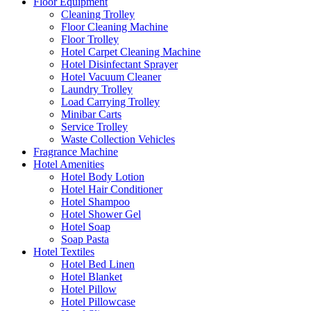
Floor Equipment
Cleaning Trolley
Floor Cleaning Machine
Floor Trolley
Hotel Carpet Cleaning Machine
Hotel Disinfectant Sprayer
Hotel Vacuum Cleaner
Laundry Trolley
Load Carrying Trolley
Minibar Carts
Service Trolley
Waste Collection Vehicles
Fragrance Machine
Hotel Amenities
Hotel Body Lotion
Hotel Hair Conditioner
Hotel Shampoo
Hotel Shower Gel
Hotel Soap
Soap Pasta
Hotel Textiles
Hotel Bed Linen
Hotel Blanket
Hotel Pillow
Hotel Pillowcase