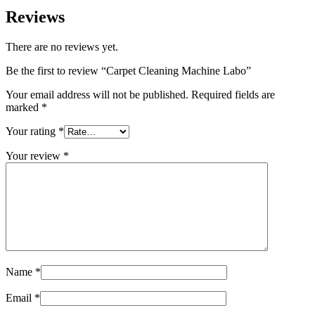
Reviews
There are no reviews yet.
Be the first to review “Carpet Cleaning Machine Labo”
Your email address will not be published.
Required fields are
marked
*
Your rating
*
Your review
*
Name
*
Email
*