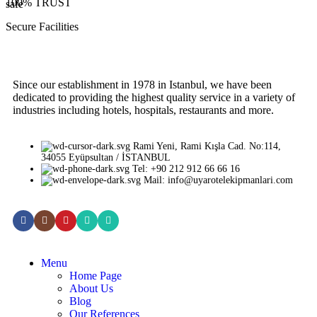
100% TRUST
Secure Facilities
Since our establishment in 1978 in Istanbul, we have been
dedicated to providing the highest quality service in a variety of
industries including hotels, hospitals, restaurants and more.
Rami Yeni, Rami Kışla Cad. No:114,
34055 Eyüpsultan / İSTANBUL
Tel: +90 212 912 66 66 16
Mail: info@uyarotelekipmanlari.com
Menu
Home Page
About Us
Blog
Our References