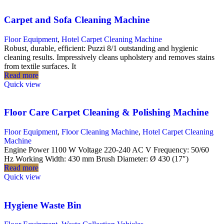
Carpet and Sofa Cleaning Machine
Floor Equipment
,
Hotel Carpet Cleaning Machine
Robust, durable, efficient: Puzzi 8/1 outstanding and hygienic
cleaning results. Impressively cleans upholstery and removes stains
from textile surfaces. It
Read more
Quick view
Floor Care Carpet Cleaning & Polishing Machine
Floor Equipment
,
Floor Cleaning Machine
,
Hotel Carpet Cleaning
Machine
Engine Power 1100 W Voltage 220-240 AC V Frequency: 50/60
Hz Working Width: 430 mm Brush Diameter: Ø 430 (17″)
Read more
Quick view
Hygiene Waste Bin