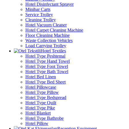
Hotel Disinfectant Sprayer
Minibar Carts
Service Trolley
Cleaning Trolley
Hotel Vacuum Cleaner
Hotel Carpet Cleaning Machine
Floor Cleaning Machine
Waste Collection Vehicles
Load Carrying Trolley
Hotel Textiles
Hotel Type Peshtemal
Hotel Type Hand Towel
Hotel Type Foot Towel
Hotel Type Bath Towel
Hotel Bed Linen
Hotel Type Bed Sheet
Hotel Pillowcase
Hotel Type Pillow
Hotel Type Bedspread
Hotel Type Quilt
Hotel Type Pike
Hotel Blanket
Hotel Type Bathrobe
Hotel Pillow
Reception Equipment