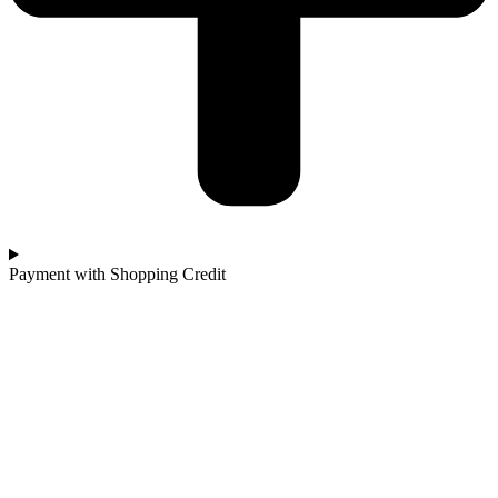
Payment with Shopping Credit