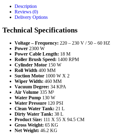
Description
Reviews (0)
Delivery Options
Technical Specifications
Voltage – Frequency:
220 – 230 V / 50 – 60 HZ
Power
2300 W
Power Cable Length:
18 M
Roller Brush Speed:
1400 RPM
Cylinder Motor
150 W
Roll Width
400 MM
Suction Motor
1000 W X 2
Wiper Width:
460 MM
Vacuum Degree:
34 KPA
Air Volume
335 M³
Water Pump
130 W
Water Pressure
120 PSI
Clean Water Tank:
21 L
Dirty Water Tank:
38 L
Product Size:
111 X 55 X 94.5 CM
Gross Weight:
65 KG
Net Weight:
46.2 KG