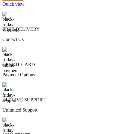
Quick view
FREE DELIVERY
Contact Us
CREDIT CARD
Payment Options
24/7 LIVE SUPPORT
Unlimited Support