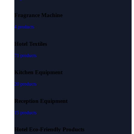
Fragrance Machine
4 products
Hotel Textiles
71 products
Kitchen Equipment
20 products
Reception Equipment
15 products
Hotel Eco-Friendly Products